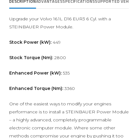
DESCRIPTION
ADVANTAGES
SPECIFICATIONS
SUPPORTED VEHICLE
Upgrade your Volvo 16.1L D16 EUR3 6 Cyl. with a
STEINBAUER Power Module.
Stock Power (kW):
449
Stock Torque (Nm):
2800
Enhanced Power (kW):
535
Enhanced Torque (Nm):
3360
One of the easiest ways to modify your engines
performance is to install a STEINBAUER Power Module
– a highly advanced, completely programmable
electronic computer module. Where some other
methods compromise your engine by pushing it too