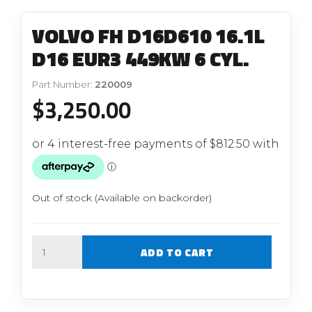
VOLVO FH D16D610 16.1L
D16 EUR3 449KW 6 CYL.
Part Number:
220009
$
3,250.00
Out of stock (Available on backorder)
Quantity
ADD TO CART