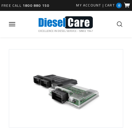
MY ACCOUNT
|
CART
FREE CALL
1800 880 150
0