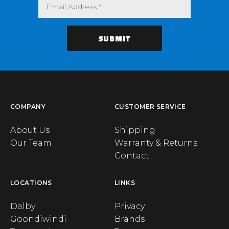
COMPANY
CUSTOMER SERVICE
About Us
Shipping
Our Team
Warranty & Returns
Contact
LOCATIONS
LINKS
Dalby
Privacy
Goondiwindi
Brands