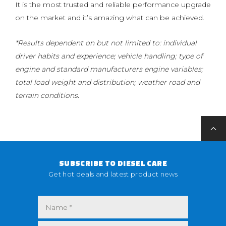
It is the most trusted and reliable performance upgrade
on the market and it’s amazing what can be achieved.
*Results dependent on but not limited to: individual
driver habits and experience; vehicle handling; type of
engine and standard manufacturers engine variables;
total load weight and distribution; weather road and
terrain conditions.
SUBSCRIBE TO DIESEL CARE
Get hot deals and latest product news