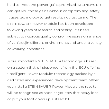
hard to meet the power gains promised. STEINBAUER
can get you those gains without compromising safety.
It uses technology to get results, not just tuning. The
STEINBAUER Power Module has been developed
following years of research and testing. It’s been
subject to rigorous quality control measures on a range
of vehicles|in different environments and under a variety
of working conditions.
More importantly STEINBAUER technology is based
on a system that is independent from the ECU offering
"Intelligent Power Module" technology backed by a
dedicated and experienced development team. When
you install a STEINBAUER Power Module the results
will be recognised as soon as you tow that heavy load
or put your foot down up a steep hill.