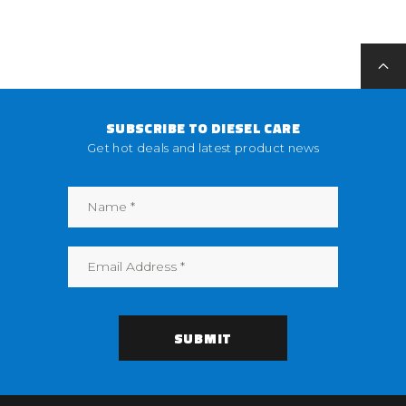
SUBSCRIBE TO DIESEL CARE
Get hot deals and latest product news