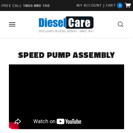
MY ACCOUNT
|
CART
FREE CALL
1800 880 150
0
SPEED PUMP ASSEMBLY