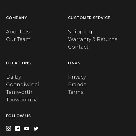
COMPANY
CUSTOMER SERVICE
About Us
Shipping
Our Team
Warranty & Returns
Contact
LOCATIONS
LINKS
Dalby
Privacy
Goondiwindi
Brands
Tamworth
Terms
Toowoomba
FOLLOW US