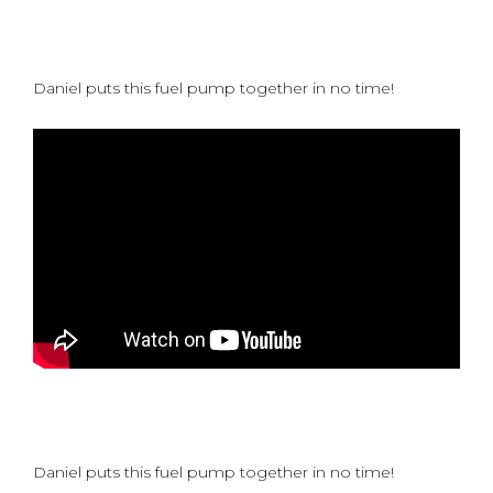
Daniel puts this fuel pump together in no time!
Daniel puts this fuel pump together in no time!