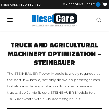
MY ACCOUNT
|
CART
FREE CALL
1800 880 150
0
TRUCK AND AGRICULTURAL
MACHINERY OPTIMIZATION –
STEINBAUER
The STEINBAUER Power Module is widely regarded as
the best in Australia, not only do we do passenger cars
but also a wide range of agricultural machinery and
trucks. See Jamie fit up a STEINBAUER Module to a
T908 Kenworth with a C15 Acert engine in it.