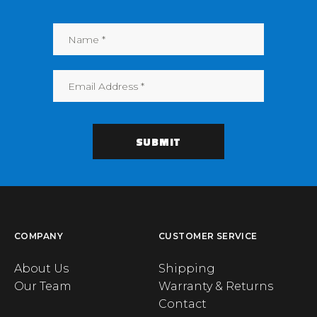
COMPANY
CUSTOMER SERVICE
About Us
Shipping
Our Team
Warranty & Returns
Contact