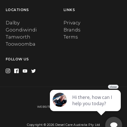
LOCATIONS
LINKS
Dalby
Privacy
Goondiwindi
Brands
Tamworth
Terms
Toowoomba
FOLLOW US
Privacy
WEBSITE BY WEB CHAMPION AU
Copyright © 2026 Diesel Care Australia Pty Ltd