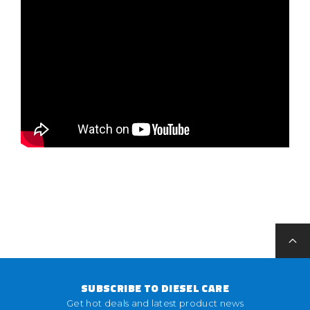
SUBSCRIBE TO DIESEL CARE
Get hot deals and latest product news