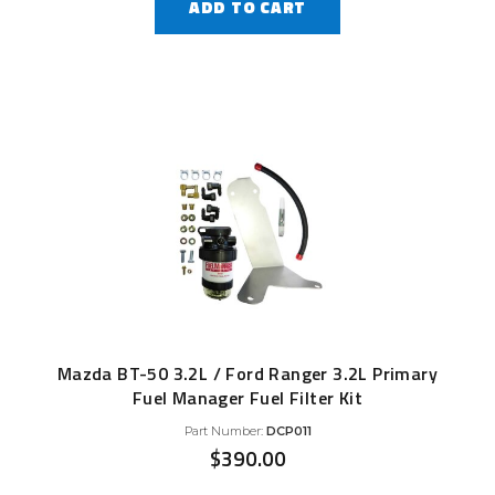
ADD TO CART
Mazda BT-50 3.2L / Ford Ranger 3.2L Primary
Fuel Manager Fuel Filter Kit
Part Number:
DCP011
$
390.00