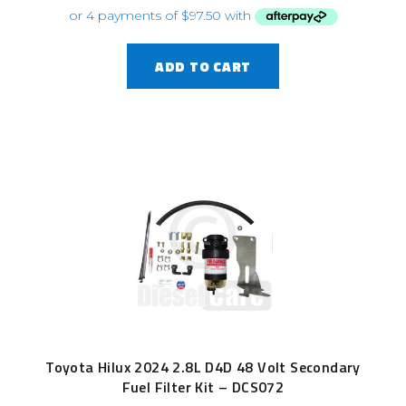
ADD TO CART
Toyota Hilux 2024 2.8L D4D 48 Volt Secondary
Fuel Filter Kit – DCS072