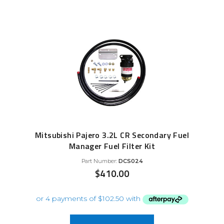
Mitsubishi Pajero 3.2L CR Secondary Fuel
Manager Fuel Filter Kit
Part Number:
DCS024
$
410.00