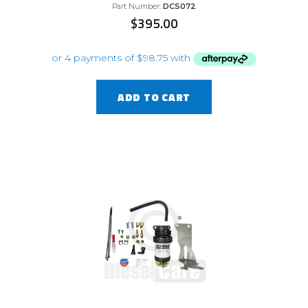
Part Number:
DCS072
$
395.00
ADD TO CART