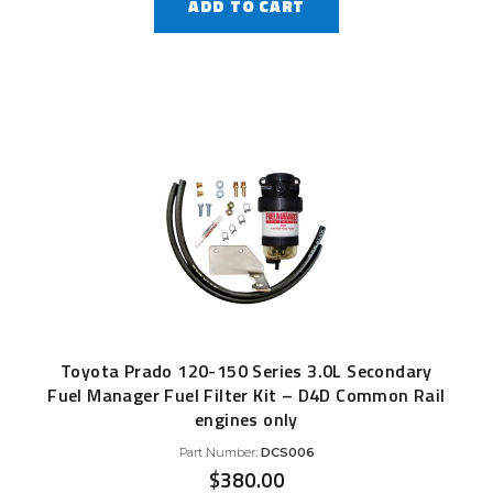
ADD TO CART
Toyota Prado 120-150 Series 3.0L Secondary
Fuel Manager Fuel Filter Kit – D4D Common Rail
engines only
Part Number:
DCS006
$
380.00