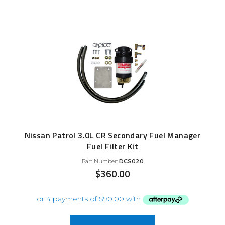
Nissan Patrol 3.0L CR Secondary Fuel Manager
Fuel Filter Kit
Part Number:
DCS020
$
360.00