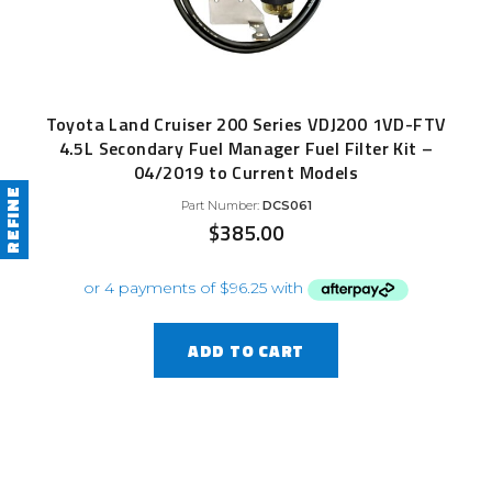
Toyota Land Cruiser 200 Series VDJ200 1VD-FTV
4.5L Secondary Fuel Manager Fuel Filter Kit –
04/2019 to Current Models
REFINE
Part Number:
DCS061
$
385.00
ADD TO CART