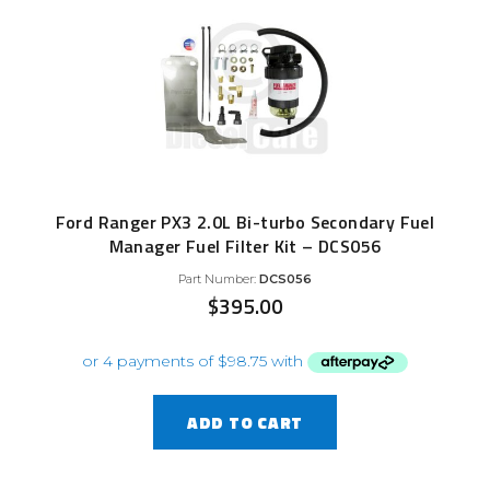
Ford Ranger PX3 2.0L Bi-turbo Secondary Fuel
Manager Fuel Filter Kit – DCS056
Part Number:
DCS056
$
395.00
ADD TO CART