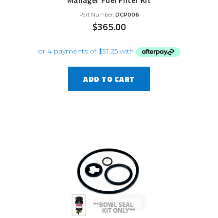
Manager Fuel Filter Kit
Part Number:
DCP006
$
365.00
ADD TO CART