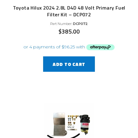
Toyota Hilux 2024 2.8L D4D 48 Volt Primary Fuel
Filter Kit – DCP072
Part Number:
DCP072
$
385.00
ADD TO CART