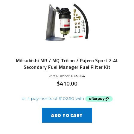
Mitsubishi MR / MQ Triton / Pajero Sport 2.4L
Secondary Fuel Manager Fuel Filter Kit
Part Number:
DCS034
$
410.00
ADD TO CART