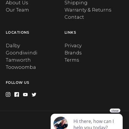
About Us
Shipping
Our Team
Warranty & Returns
Contact
LOCATIONS
LINKS
Dalby
Privacy
Goondiwindi
Brands
Tamworth
Terms
Toowoomba
FOLLOW US
Privacy