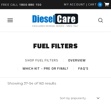
MY ACCOUNT
|
CART
FREE CALL
1800 880 150
0
FUEL FILTERS
SHOP FUEL FILTERS
OVERVIEW
WHICH KIT - PRE OR FINAL?
FAQ'S
Sorted
Showing 37–54 of 163 results
by
popularity