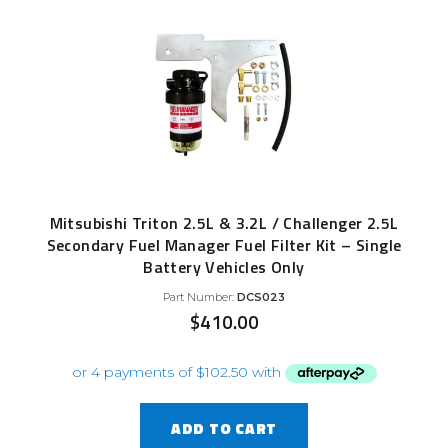
Mitsubishi Triton 2.5L & 3.2L / Challenger 2.5L
Secondary Fuel Manager Fuel Filter Kit – Single
Battery Vehicles Only
Part Number:
DCS023
$
410.00
ADD TO CART