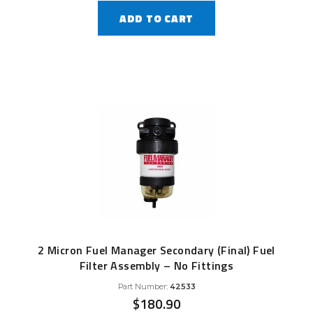
ADD TO CART
2 Micron Fuel Manager Secondary (Final) Fuel
Filter Assembly – No Fittings
Part Number:
42533
$
180.90