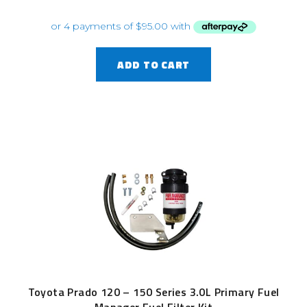
ADD TO CART
Toyota Prado 120 – 150 Series 3.0L Primary Fuel