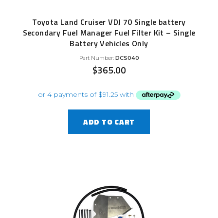
Toyota Land Cruiser VDJ 70 Single battery
Secondary Fuel Manager Fuel Filter Kit – Single
Battery Vehicles Only
Part Number:
DCS040
$
365.00
ADD TO CART