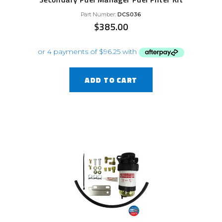
Part Number:
DCS036
$
385.00
ADD TO CART