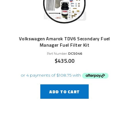
Volkswagen Amarok TDV6 Secondary Fuel
Manager Fuel Filter Kit
Part Number:
DCS046
$
435.00
ADD TO CART