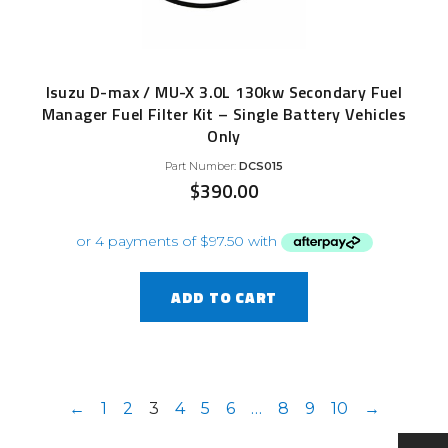
Isuzu D-max / MU-X 3.0L 130kw Secondary Fuel
Manager Fuel Filter Kit – Single Battery Vehicles
Only
Part Number:
DCS015
$
390.00
ADD TO CART
←
1
2
3
4
5
6
…
8
9
10
→