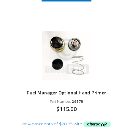
Fuel Manager Optional Hand Primer
Part Number:
29578
$
115.00