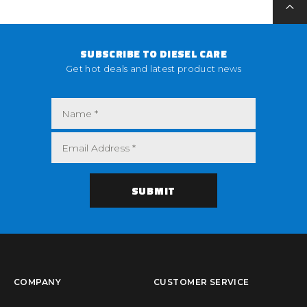
SUBSCRIBE TO DIESEL CARE
Get hot deals and latest product news
COMPANY
CUSTOMER SERVICE