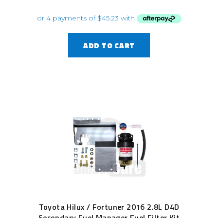
ADD TO CART
Toyota Hilux / Fortuner 2016 2.8L D4D
Secondary Fuel Manager Fuel Filter Kit