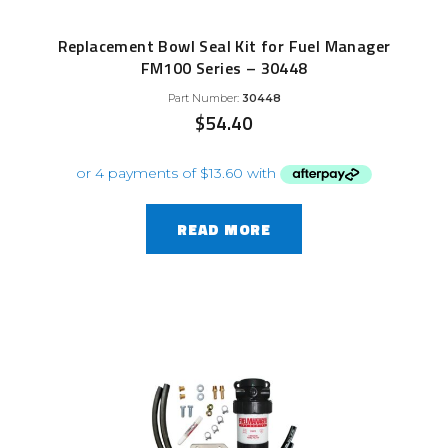
Replacement Bowl Seal Kit for Fuel Manager
FM100 Series – 30448
Part Number:
30448
$
54.40
READ MORE