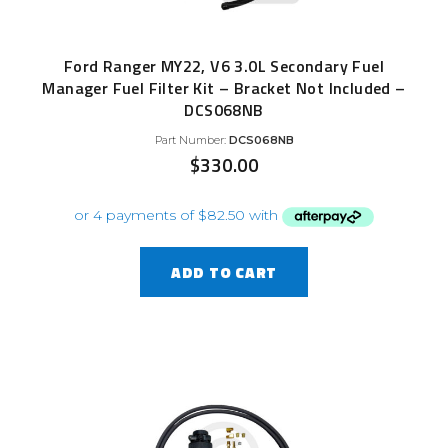
Ford Ranger MY22, V6 3.0L Secondary Fuel
Manager Fuel Filter Kit – Bracket Not Included –
DCS068NB
Part Number:
DCS068NB
$
330.00
ADD TO CART