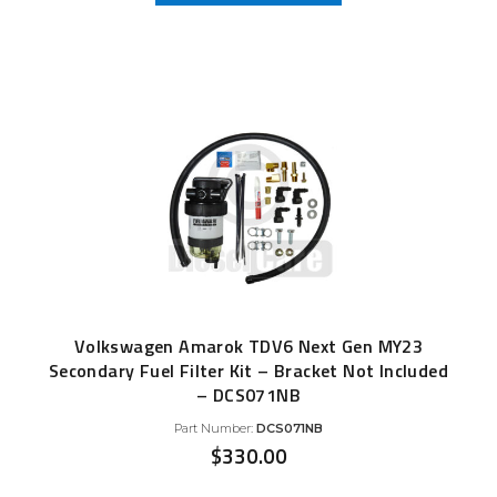
Volkswagen Amarok TDV6 Next Gen MY23
Secondary Fuel Filter Kit – Bracket Not Included
– DCS071NB
Part Number:
DCS071NB
$
330.00