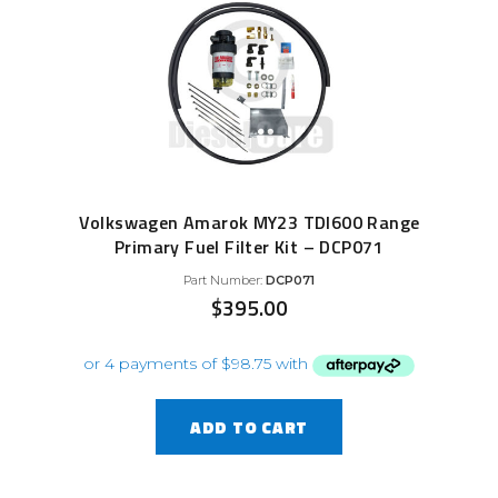
Volkswagen Amarok MY23 TDI600 Range
Primary Fuel Filter Kit – DCP071
Part Number:
DCP071
$
395.00
ADD TO CART