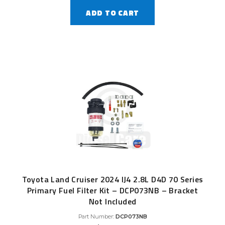
ADD TO CART
Toyota Land Cruiser 2024 IJ4 2.8L D4D 70 Series
Primary Fuel Filter Kit – DCP073NB – Bracket
Not Included
Part Number:
DCP073NB