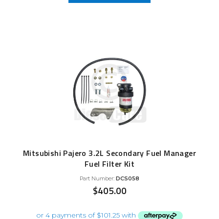
Mitsubishi Pajero 3.2L Secondary Fuel Manager
Fuel Filter Kit
Part Number:
DCS058
$
405.00