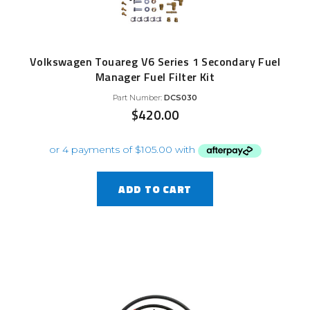
Volkswagen Touareg V6 Series 1 Secondary Fuel
Manager Fuel Filter Kit
Part Number:
DCS030
$
420.00
ADD TO CART