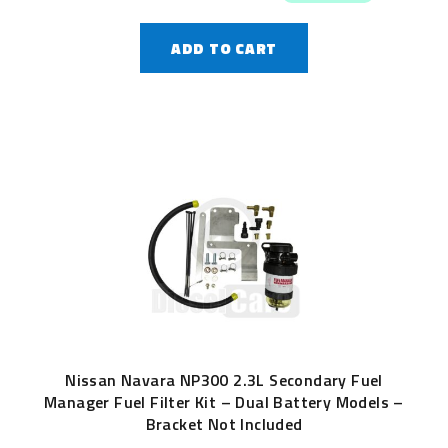
ADD TO CART
Nissan Navara NP300 2.3L Secondary Fuel
Manager Fuel Filter Kit – Dual Battery Models –
Bracket Not Included