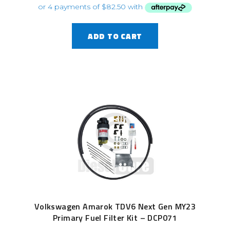
ADD TO CART
Volkswagen Amarok TDV6 Next Gen MY23
Primary Fuel Filter Kit – DCP071