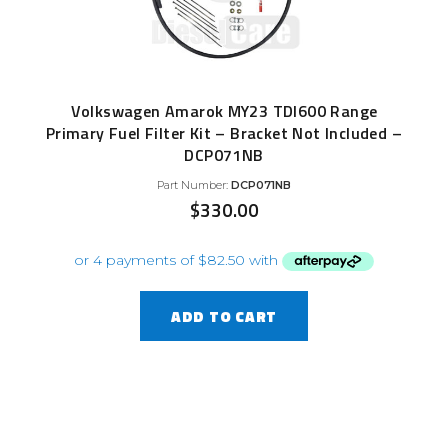
Volkswagen Amarok MY23 TDI600 Range
Primary Fuel Filter Kit – Bracket Not Included –
DCP071NB
Part Number:
DCP071NB
$
330.00
ADD TO CART