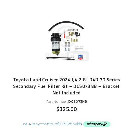
Toyota Land Cruiser 2024 IJ4 2.8L D4D 70 Series
Secondary Fuel Filter Kit – DCS073NB – Bracket
Not Included
Part Number:
DCS073NB
$
325.00