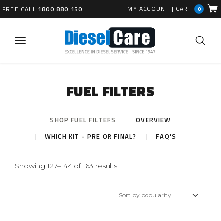
MY ACCOUNT
|
CART
FREE CALL
1800 880 150
0
FUEL FILTERS
SHOP FUEL FILTERS
OVERVIEW
WHICH KIT - PRE OR FINAL?
FAQ'S
Sorted
Showing 127–144 of 163 results
by
popularity