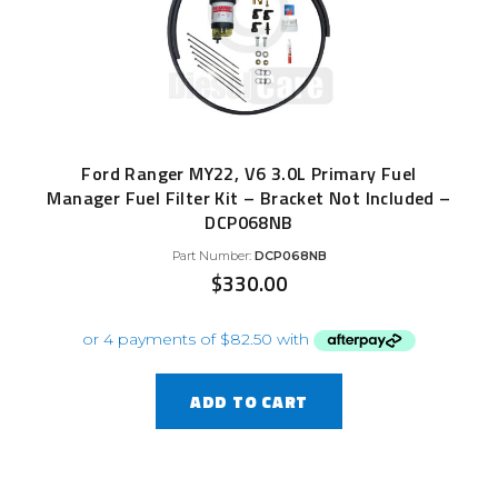
Ford Ranger MY22, V6 3.0L Primary Fuel
Manager Fuel Filter Kit – Bracket Not Included –
DCP068NB
Part Number:
DCP068NB
$
330.00
ADD TO CART