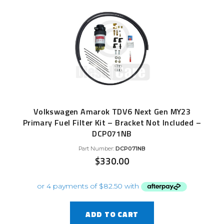
Volkswagen Amarok TDV6 Next Gen MY23
Primary Fuel Filter Kit – Bracket Not Included –
DCP071NB
Part Number:
DCP071NB
$
330.00
ADD TO CART