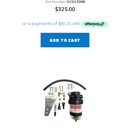
Part Number:
DCS035NB
$
325.00
ADD TO CART