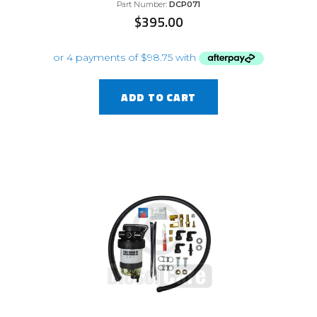
Part Number:
DCP071
$
395.00
ADD TO CART