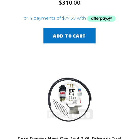
$
310.00
ADD TO CART
Ford Ranger Next Gen 4cyl 2.0L Primary Fuel