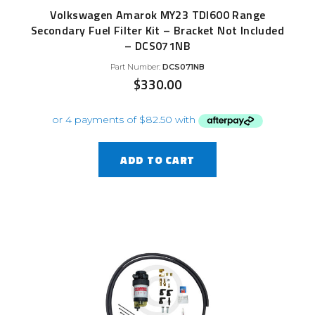
Volkswagen Amarok MY23 TDI600 Range
Secondary Fuel Filter Kit – Bracket Not Included
– DCS071NB
Part Number:
DCS071NB
$
330.00
ADD TO CART