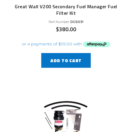
Great Wall V200 Secondary Fuel Manager Fuel
Filter Kit
Part Number:
DCS031
$
380.00
ADD TO CART