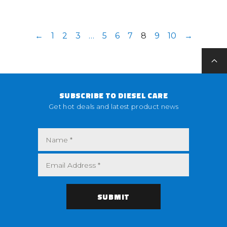
←
1
2
3
…
5
6
7
8
9
10
→
SUBSCRIBE TO DIESEL CARE
Get hot deals and latest product news