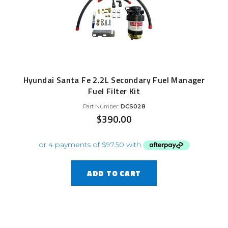
Hyundai Santa Fe 2.2L Secondary Fuel Manager
Fuel Filter Kit
Part Number:
DCS028
$
390.00
ADD TO CART