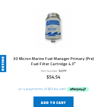
30 Micron Marine Fuel Manager Primary (Pre)
REFINE
Fuel Filter Cartridge 4.3″
Part Number:
32177
$
54.54
ADD TO CART