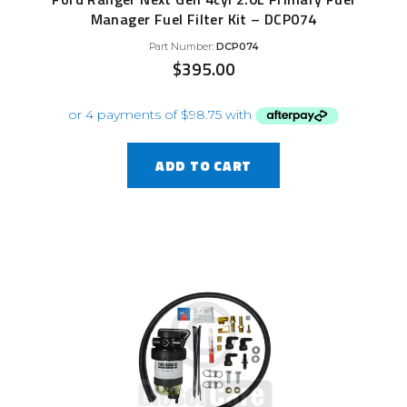
Manager Fuel Filter Kit – DCP074
Part Number:
DCP074
$
395.00
ADD TO CART