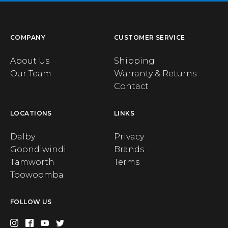
COMPANY
CUSTOMER SERVICE
About Us
Shipping
Our Team
Warranty & Returns
Contact
LOCATIONS
LINKS
Dalby
Privacy
Goondiwindi
Brands
Tamworth
Terms
Toowoomba
FOLLOW US