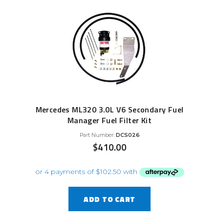
Mercedes ML320 3.0L V6 Secondary Fuel
Manager Fuel Filter Kit
Part Number:
DCS026
$
410.00
ADD TO CART