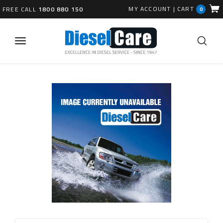
MY ACCOUNT
|
CART
FREE CALL
1800 880 150
0