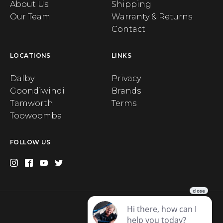
About Us
Shipping
Our Team
Warranty & Returns
Contact
LOCATIONS
LINKS
Dalby
Privacy
Goondiwindi
Brands
Tamworth
Terms
Toowoomba
FOLLOW US
Privacy