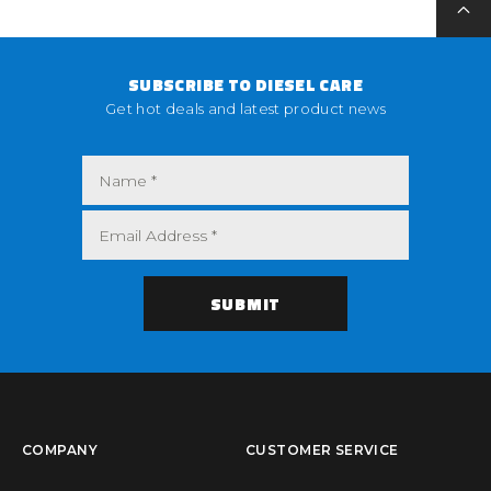
SUBSCRIBE TO DIESEL CARE
Get hot deals and latest product news
COMPANY
CUSTOMER SERVICE