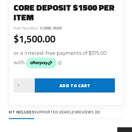
CORE DEPOSIT $1500 PER
ITEM
Part Number:
CORE-1500
$
1,500.00
Quantity
ADD TO CART
KIT INCLUDES
SUPPORTED VEHICLES
REVIEWS (0)