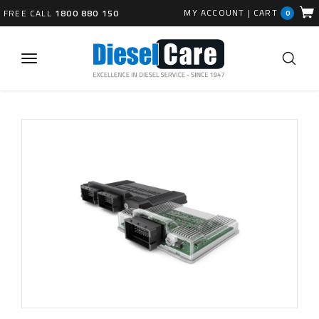
MY ACCOUNT
|
CART
FREE CALL
1800 880 150
0