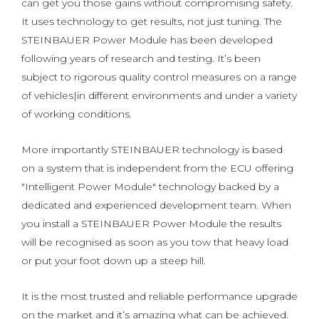
can get you those gains without compromising safety.
It uses technology to get results, not just tuning. The
STEINBAUER Power Module has been developed
following years of research and testing. It’s been
subject to rigorous quality control measures on a range
of vehicles|in different environments and under a variety
of working conditions.
More importantly STEINBAUER technology is based
on a system that is independent from the ECU offering
"Intelligent Power Module" technology backed by a
dedicated and experienced development team. When
you install a STEINBAUER Power Module the results
will be recognised as soon as you tow that heavy load
or put your foot down up a steep hill.
It is the most trusted and reliable performance upgrade
on the market and it’s amazing what can be achieved.