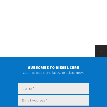
SUBSCRIBE TO DIESEL CARE
Get hot deals and latest product news