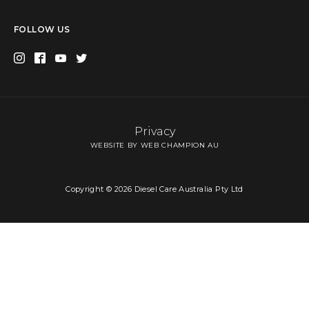
FOLLOW US
Privacy
WEBSITE BY WEB CHAMPION AU
Copyright © 2026 Diesel Care Australia Pty Ltd