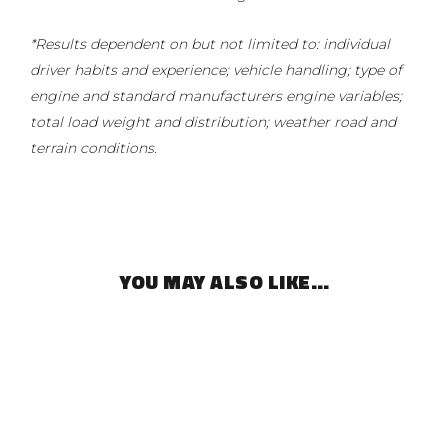
*Results dependent on but not limited to: individual
driver habits and experience; vehicle handling; type of
engine and standard manufacturers engine variables;
total load weight and distribution; weather road and
terrain conditions.
YOU MAY ALSO LIKE…