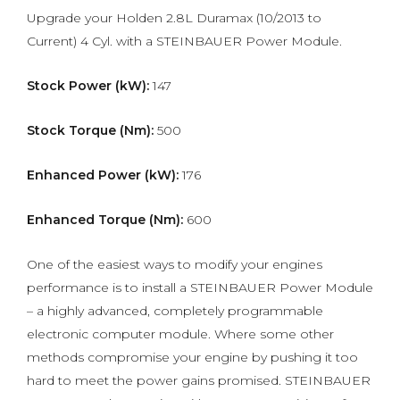
Upgrade your Holden 2.8L Duramax (10/2013 to
Current) 4 Cyl. with a STEINBAUER Power Module.
Stock Power (kW):
147
Stock Torque (Nm):
500
Enhanced Power (kW):
176
Enhanced Torque (Nm):
600
One of the easiest ways to modify your engines
performance is to install a STEINBAUER Power Module
– a highly advanced, completely programmable
electronic computer module. Where some other
methods compromise your engine by pushing it too
hard to meet the power gains promised. STEINBAUER