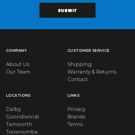
COMPANY
CUSTOMER SERVICE
About Us
Shipping
Our Team
Warranty & Returns
Contact
LOCATIONS
LINKS
Dalby
Privacy
Goondiwindi
Brands
Tamworth
Terms
Toowoomba