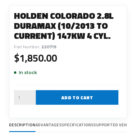
HOLDEN COLORADO 2.8L
DURAMAX (10/2013 TO
CURRENT) 147KW 4 CYL.
Part Number:
220719
$
1,850.00
In stock
Quantity
ADD TO CART
DESCRIPTION
ADVANTAGES
SPECIFICATIONS
SUPPORTED VEHICLE