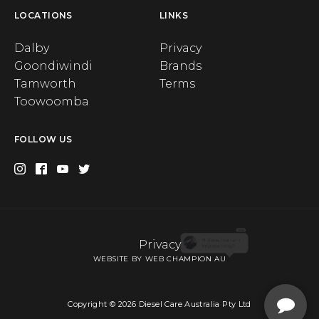
LOCATIONS
LINKS
Dalby
Privacy
Goondiwindi
Brands
Tamworth
Terms
Toowoomba
FOLLOW US
Privacy
X
WEBSITE BY WEB CHAMPION AU
Order up to 2 spare filters with the purchase of a Diesel
Care Fuel Filter Kit and receive a $10 OFF your order. Use
code 2SPARE.
Copyright © 2026 Diesel Care Australia Pty Ltd