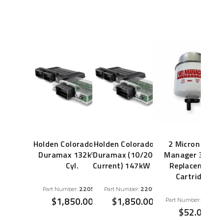
Holden Colorado 2.8L
Holden Colorado 2.8L
2 Micron Fuel
Duramax 132kW 4
Duramax (10/2013 to
Manager 3669
Cyl.
Current) 147kW 4 Cyl.
Replacement
Cartridge
Part Number:
220552
Part Number:
220719
$
1,850.00
$
1,850.00
Part Number:
3669
$
52.00