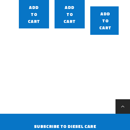
ADD
ADD
ADD
TO
TO
TO
CART
CART
CART
SUBSCRIBE TO DIESEL CARE