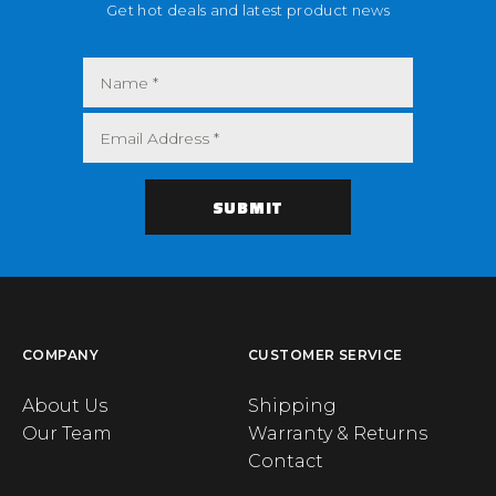
Get hot deals and latest product news
COMPANY
CUSTOMER SERVICE
About Us
Shipping
Our Team
Warranty & Returns
Contact