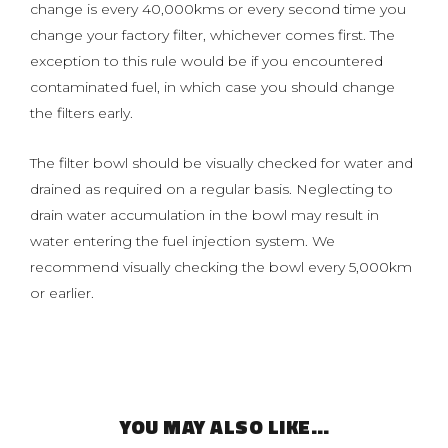
change is every 40,000kms or every second time you
change your factory filter, whichever comes first. The
exception to this rule would be if you encountered
contaminated fuel, in which case you should change
the filters early.
The filter bowl should be visually checked for water and
drained as required on a regular basis. Neglecting to
drain water accumulation in the bowl may result in
water entering the fuel injection system. We
recommend visually checking the bowl every 5,000km
or earlier.
YOU MAY ALSO LIKE…