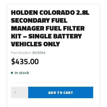
HOLDEN COLORADO 2.8L
SECONDARY FUEL
MANAGER FUEL FILTER
KIT – SINGLE BATTERY
VEHICLES ONLY
Part Number:
DCS014
$
435.00
In stock
Quantity
ADD TO CART