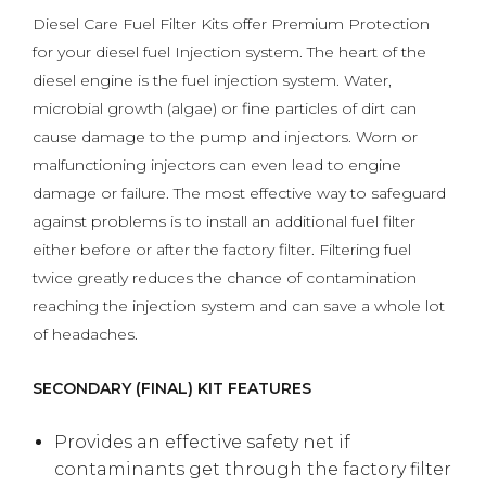
Diesel Care Fuel Filter Kits offer Premium Protection
for your diesel fuel Injection system. The heart of the
diesel engine is the fuel injection system. Water,
microbial growth (algae) or fine particles of dirt can
cause damage to the pump and injectors. Worn or
malfunctioning injectors can even lead to engine
damage or failure. The most effective way to safeguard
against problems is to install an additional fuel filter
either before or after the factory filter. Filtering fuel
twice greatly reduces the chance of contamination
reaching the injection system and can save a whole lot
of headaches.
SECONDARY (FINAL) KIT FEATURES
Provides an effective safety net if
contaminants get through the factory filter