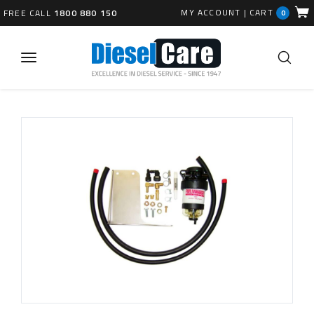
MY ACCOUNT
|
CART
FREE CALL
1800 880 150
0