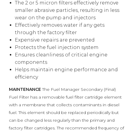
The 2 or 5 micron filters effectively remove
smaller abrasive particles, resulting in less
wear on the pump and injectors
Effectively removes water if any gets
through the factory filter
Expensive repairs are prevented
Protects the fuel injection system
Ensures cleanliness of critical engine
components
Helps maintain engine performance and
efficiency
MAINTENANCE
The Fuel Manager Secondary (Final)
Fuel Filter has a removable fuel filter cartridge element
with a membrane that collects contaminants in diesel
fuel. This element should be replaced periodically but
can be changed less regularly than the primary and
factory filter cartridges. The recommended frequency of