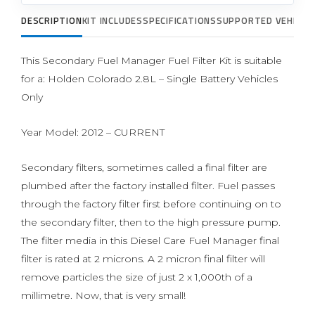
DESCRIPTION
KIT INCLUDES
SPECIFICATIONS
SUPPORTED VEHICLE
This Secondary Fuel Manager Fuel Filter Kit is suitable
for a: Holden Colorado 2.8L – Single Battery Vehicles
Only
Year Model: 2012 – CURRENT
Secondary filters, sometimes called a final filter are
plumbed after the factory installed filter. Fuel passes
through the factory filter first before continuing on to
the secondary filter, then to the high pressure pump.
The filter media in this Diesel Care Fuel Manager final
filter is rated at 2 microns. A 2 micron final filter will
remove particles the size of just 2 x 1,000th of a
millimetre. Now, that is very small!